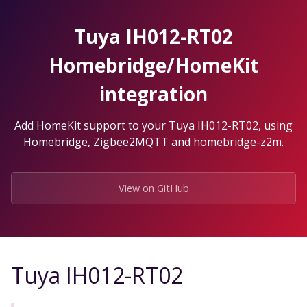
Skip
to
Tuya IH012-RT02
the
content.
Homebridge/HomeKit
integration
Add HomeKit support to your Tuya IH012-RT02, using
Homebridge, Zigbee2MQTT and homebridge-z2m.
View on GitHub
Tuya IH012-RT02