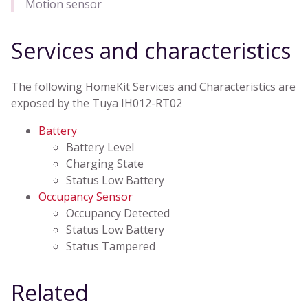
Motion sensor
Services and characteristics
The following HomeKit Services and Characteristics are
exposed by the Tuya IH012-RT02
Battery
Battery Level
Charging State
Status Low Battery
Occupancy Sensor
Occupancy Detected
Status Low Battery
Status Tampered
Related