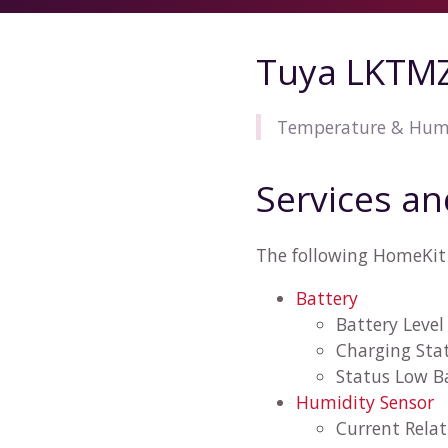
Tuya LKTMZ
Temperature & Humid
Services an
The following HomeKit 
Battery
Battery Level
Charging Sta
Status Low B
Humidity Sensor
Current Rela