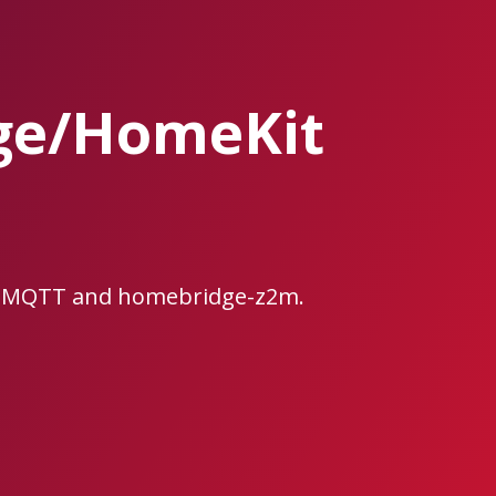
ge/HomeKit
e2MQTT and homebridge-z2m.