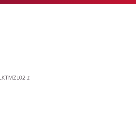
a LKTMZL02-z