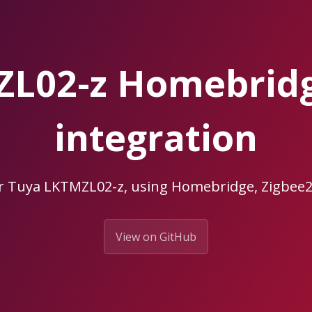
ZL02-z Homebrid
integration
ur Tuya LKTMZL02-z, using Homebridge, Zigbe
View on GitHub