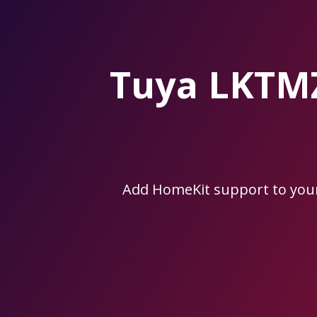
Skip
to
the
content.
Tuya LKTM
Add HomeKit support to yo