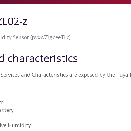
L02-z
ity Sensor (pvxx/ZigbeeTLc)
d characteristics
Services and Characteristics are exposed by the Tuy
te
attery
tive Humidity