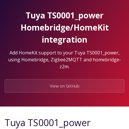
Skip
to
Tuya TS0001_power
the
content.
Homebridge/HomeKit
integration
Add HomeKit support to your Tuya TS0001_power,
using Homebridge, Zigbee2MQTT and homebridge-
z2m.
View on GitHub
Tuya TS0001_power