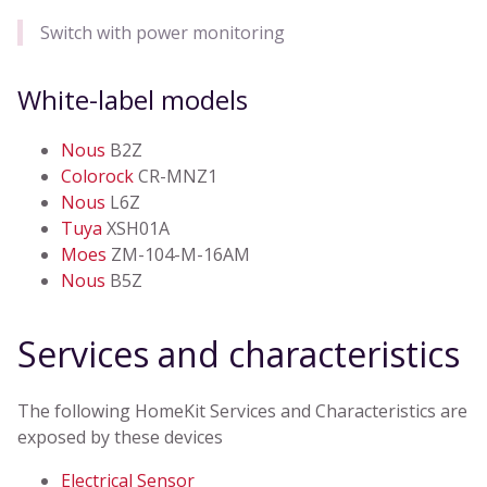
Switch with power monitoring
White-label models
Nous
B2Z
Colorock
CR-MNZ1
Nous
L6Z
Tuya
XSH01A
Moes
ZM-104-M-16AM
Nous
B5Z
Services and characteristics
The following HomeKit Services and Characteristics are
exposed by these devices
Electrical Sensor