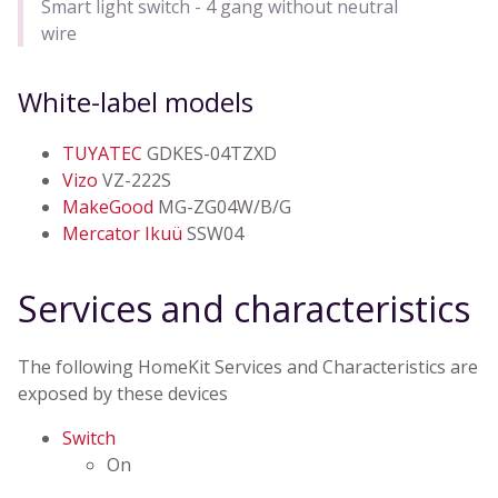
Smart light switch - 4 gang without neutral
wire
White-label models
TUYATEC
GDKES-04TZXD
Vizo
VZ-222S
MakeGood
MG-ZG04W/B/G
Mercator Ikuü
SSW04
Services and characteristics
The following HomeKit Services and Characteristics are
exposed by these devices
Switch
On