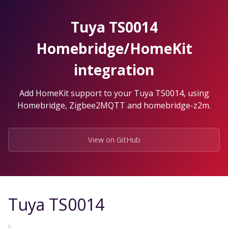
Skip
to
Tuya TS0014
the
content.
Homebridge/HomeKit
integration
Add HomeKit support to your Tuya TS0014, using
Homebridge, Zigbee2MQTT and homebridge-z2m.
View on GitHub
Tuya TS0014