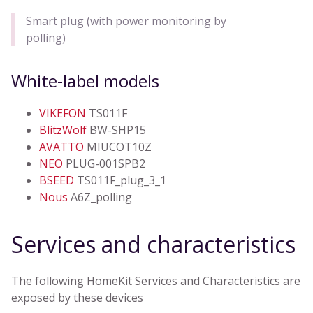
Smart plug (with power monitoring by
polling)
White-label models
VIKEFON
TS011F
BlitzWolf
BW-SHP15
AVATTO
MIUCOT10Z
NEO
PLUG-001SPB2
BSEED
TS011F_plug_3_1
Nous
A6Z_polling
Services and characteristics
The following HomeKit Services and Characteristics are
exposed by these devices