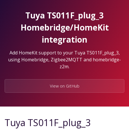
Skip
to
Tuya TS011F_plug_3
the
content.
Homebridge/HomeKit
integration
Add HomeKit support to your Tuya TS011F_plug_3,
using Homebridge, Zigbee2MQTT and homebridge-
z2m.
View on GitHub
Tuya TS011F_plug_3