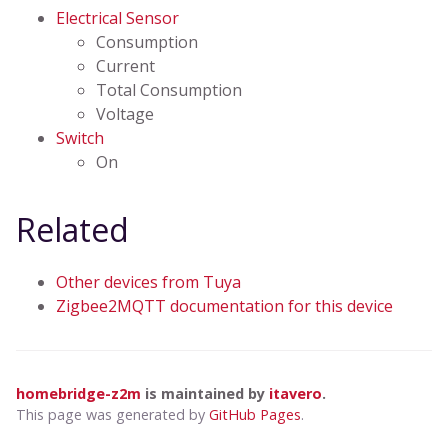
Electrical Sensor
Consumption
Current
Total Consumption
Voltage
Switch
On
Related
Other devices from Tuya
Zigbee2MQTT documentation for this device
homebridge-z2m
is maintained by
itavero
.
This page was generated by
GitHub Pages
.