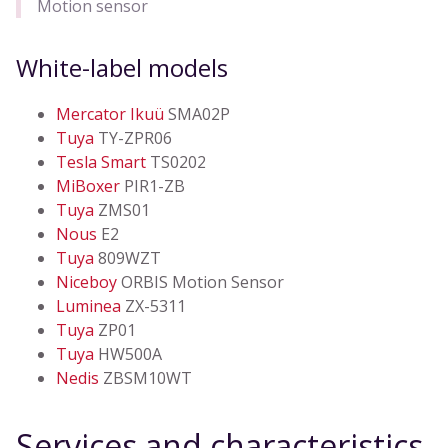
Motion sensor
White-label models
Mercator Ikuü
SMA02P
Tuya
TY-ZPR06
Tesla Smart
TS0202
MiBoxer
PIR1-ZB
Tuya
ZMS01
Nous
E2
Tuya
809WZT
Niceboy
ORBIS Motion Sensor
Luminea
ZX-5311
Tuya
ZP01
Tuya
HW500A
Nedis
ZBSM10WT
Services and characteristics