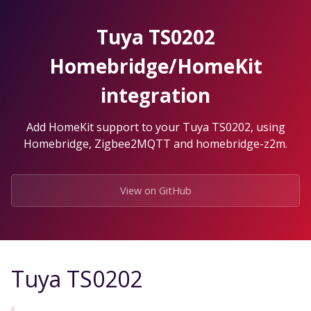
Skip
to
Tuya TS0202
the
content.
Homebridge/HomeKit
integration
Add HomeKit support to your Tuya TS0202, using
Homebridge, Zigbee2MQTT and homebridge-z2m.
View on GitHub
Tuya TS0202