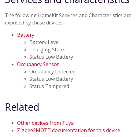
The following HomeKit Services and Characteristics are
exposed by these devices
Battery
Battery Level
Charging State
Status Low Battery
Occupancy Sensor
Occupancy Detected
Status Low Battery
Status Tampered
Related
Other devices from Tuya
Zigbee2MQTT documentation for this device