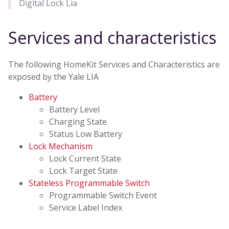
Digital Lock Lia
Services and characteristics
The following HomeKit Services and Characteristics are
exposed by the Yale LIA
Battery
Battery Level
Charging State
Status Low Battery
Lock Mechanism
Lock Current State
Lock Target State
Stateless Programmable Switch
Programmable Switch Event
Service Label Index