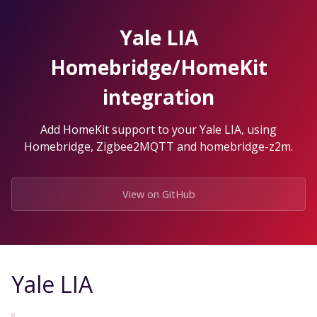
Skip
to
Yale LIA
the
content.
Homebridge/HomeKit
integration
Add HomeKit support to your Yale LIA, using
Homebridge, Zigbee2MQTT and homebridge-z2m.
View on GitHub
Yale LIA