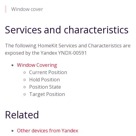
Window cover
Services and characteristics
The following HomeKit Services and Characteristics are
exposed by the Yandex YNDX-00591
Window Covering
Current Position
Hold Position
Position State
Target Position
Related
Other devices from Yandex