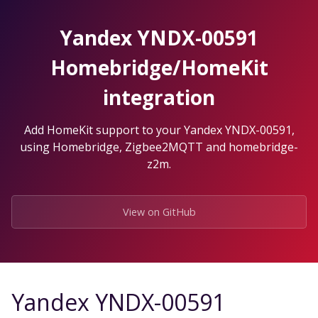
Skip
to
Yandex YNDX-00591
the
content.
Homebridge/HomeKit
integration
Add HomeKit support to your Yandex YNDX-00591,
using Homebridge, Zigbee2MQTT and homebridge-
z2m.
View on GitHub
Yandex YNDX-00591