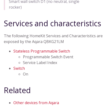
Smart wall switch D1 (no neutral, single
rocker)
Services and characteristics
The following HomeKit Services and Characteristics are
exposed by the Aqara QBKG21LM
Stateless Programmable Switch
Programmable Switch Event
Service Label Index
Switch
On
Related
Other devices from Aqara