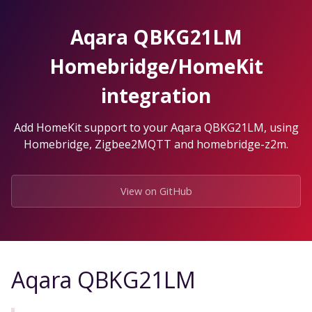
Skip
to
Aqara QBKG21LM
the
content.
Homebridge/HomeKit
integration
Add HomeKit support to your Aqara QBKG21LM, using
Homebridge, Zigbee2MQTT and homebridge-z2m.
View on GitHub
Aqara QBKG21LM