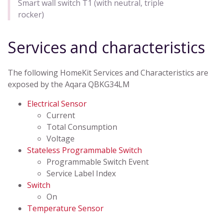
Smart wall switch T1 (with neutral, triple
rocker)
Services and characteristics
The following HomeKit Services and Characteristics are
exposed by the Aqara QBKG34LM
Electrical Sensor
Current
Total Consumption
Voltage
Stateless Programmable Switch
Programmable Switch Event
Service Label Index
Switch
On
Temperature Sensor