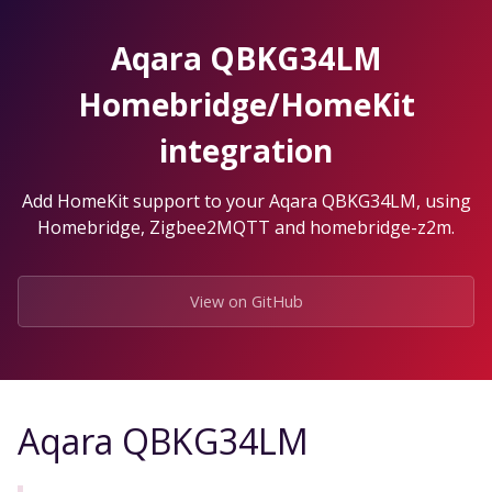
Skip
to
Aqara QBKG34LM
the
content.
Homebridge/HomeKit
integration
Add HomeKit support to your Aqara QBKG34LM, using
Homebridge, Zigbee2MQTT and homebridge-z2m.
View on GitHub
Aqara QBKG34LM