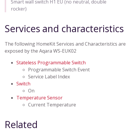
Smart wall switch H1 EU (no neutral, double
rocker)
Services and characteristics
The following HomeKit Services and Characteristics are
exposed by the Aqara WS-EUK02
Stateless Programmable Switch
Programmable Switch Event
Service Label Index
Switch
On
Temperature Sensor
Current Temperature
Related