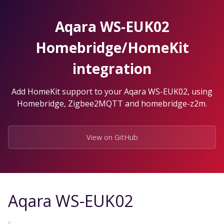
Skip
to
Aqara WS-EUK02
the
content.
Homebridge/HomeKit
integration
Add HomeKit support to your Aqara WS-EUK02, using
Homebridge, Zigbee2MQTT and homebridge-z2m.
View on GitHub
Aqara WS-EUK02