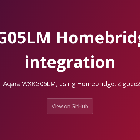
G05LM Homebrid
integration
ur Aqara WXKG05LM, using Homebridge, Zigbe
View on GitHub