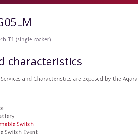
G05LM
ch T1 (single rocker)
d characteristics
 Services and Characteristics are exposed by the Aq
te
attery
mmable Switch
e Switch Event