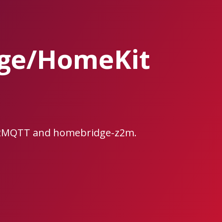
ge/HomeKit
e2MQTT and homebridge-z2m.