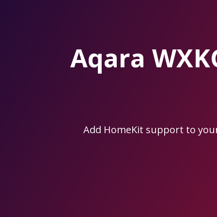
Skip
to
the
content.
Aqara WXK
Add HomeKit support to yo