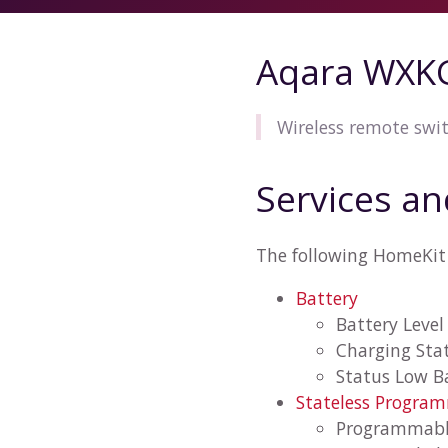
Aqara WXK
Wireless remote swit
Services an
The following HomeKit
Battery
Battery Level
Charging Sta
Status Low B
Stateless Progra
Programmabl