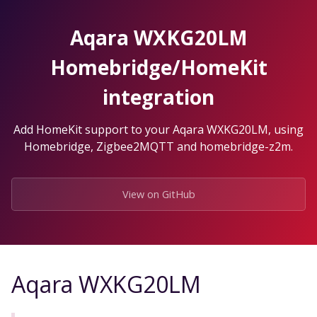
Skip
to
Aqara WXKG20LM
the
content.
Homebridge/HomeKit
integration
Add HomeKit support to your Aqara WXKG20LM, using
Homebridge, Zigbee2MQTT and homebridge-z2m.
View on GitHub
Aqara WXKG20LM