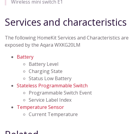
Wireless mini switch E1
Services and characteristics
The following HomeKit Services and Characteristics are
exposed by the Aqara WXKG20LM
Battery
Battery Level
Charging State
Status Low Battery
Stateless Programmable Switch
Programmable Switch Event
Service Label Index
Temperature Sensor
Current Temperature