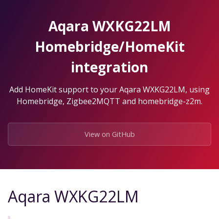
Skip
to
Aqara WXKG22LM
the
content.
Homebridge/HomeKit
integration
Add HomeKit support to your Aqara WXKG22LM, using
Homebridge, Zigbee2MQTT and homebridge-z2m.
View on GitHub
Aqara WXKG22LM