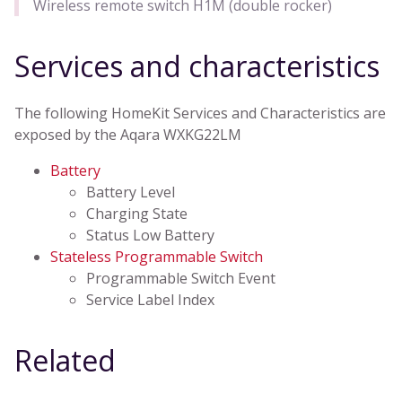
Wireless remote switch H1M (double rocker)
Services and characteristics
The following HomeKit Services and Characteristics are
exposed by the Aqara WXKG22LM
Battery
Battery Level
Charging State
Status Low Battery
Stateless Programmable Switch
Programmable Switch Event
Service Label Index
Related