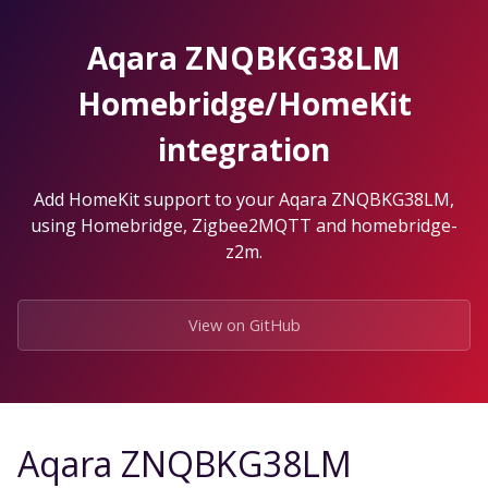
Skip
to
Aqara ZNQBKG38LM
the
content.
Homebridge/HomeKit
integration
Add HomeKit support to your Aqara ZNQBKG38LM,
using Homebridge, Zigbee2MQTT and homebridge-
z2m.
View on GitHub
Aqara ZNQBKG38LM