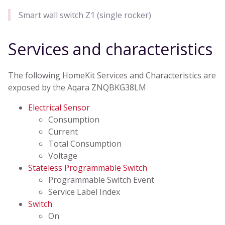
Smart wall switch Z1 (single rocker)
Services and characteristics
The following HomeKit Services and Characteristics are
exposed by the Aqara ZNQBKG38LM
Electrical Sensor
Consumption
Current
Total Consumption
Voltage
Stateless Programmable Switch
Programmable Switch Event
Service Label Index
Switch
On