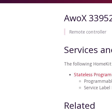
AwoX 3395
Remote controller
Services an
The following HomeKit 
Stateless Progra
Programmabl
Service Label
Related