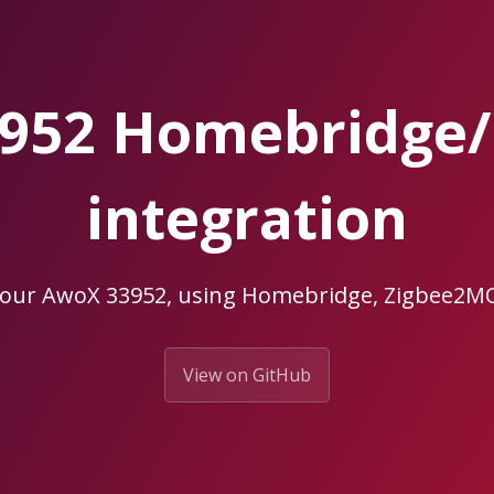
952 Homebridge
integration
your AwoX 33952, using Homebridge, Zigbee2
View on GitHub