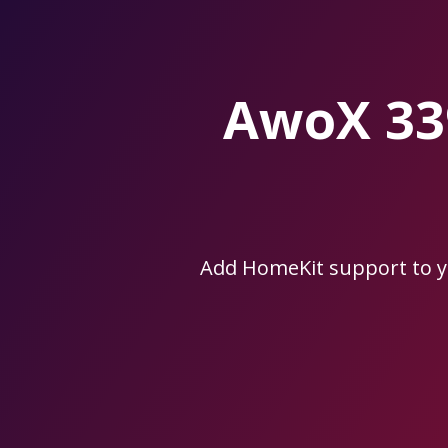
Skip
to
the
content.
AwoX 33
Add HomeKit support to 