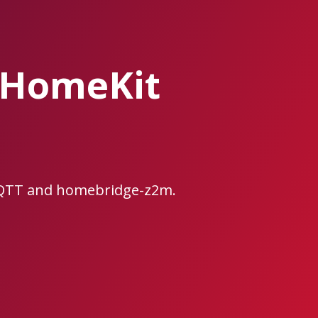
/HomeKit
MQTT and homebridge-z2m.