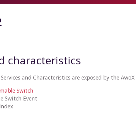
2
d characteristics
Services and Characteristics are exposed by the AwoX
mmable Switch
e Switch Event
 Index