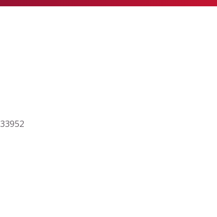
 33952