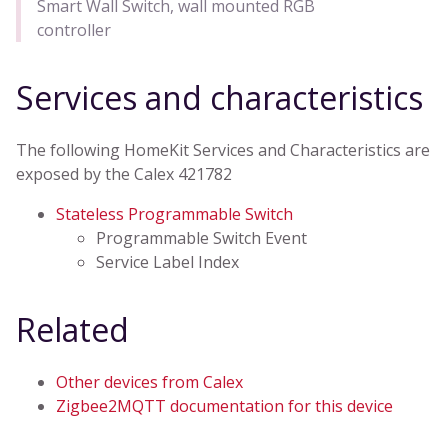
Smart Wall Switch, wall mounted RGB
controller
Services and characteristics
The following HomeKit Services and Characteristics are
exposed by the Calex 421782
Stateless Programmable Switch
Programmable Switch Event
Service Label Index
Related
Other devices from Calex
Zigbee2MQTT documentation for this device