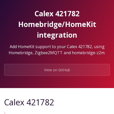
Skip
to
Calex 421782
the
content.
Homebridge/HomeKit
integration
Add HomeKit support to your Calex 421782, using
Homebridge, Zigbee2MQTT and homebridge-z2m.
View on GitHub
Calex 421782