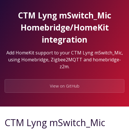
Skip
to
CTM Lyng mSwitch_Mic
the
content.
Homebridge/HomeKit
integration
Add HomeKit support to your CTM Lyng mSwitch_Mic,
using Homebridge, Zigbee2MQTT and homebridge-
z2m.
View on GitHub
CTM Lyng mSwitch_Mic