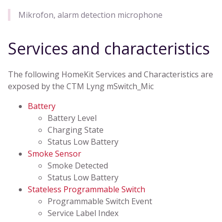
Mikrofon, alarm detection microphone
Services and characteristics
The following HomeKit Services and Characteristics are
exposed by the CTM Lyng mSwitch_Mic
Battery
Battery Level
Charging State
Status Low Battery
Smoke Sensor
Smoke Detected
Status Low Battery
Stateless Programmable Switch
Programmable Switch Event
Service Label Index