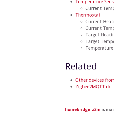
Temperature Sens
Current Tem
Thermostat
Current Heat
Current Tem
Target Heati
Target Temp
Temperature 
Related
Other devices fro
Zigbee2MQTT docu
homebridge-z2m
is ma