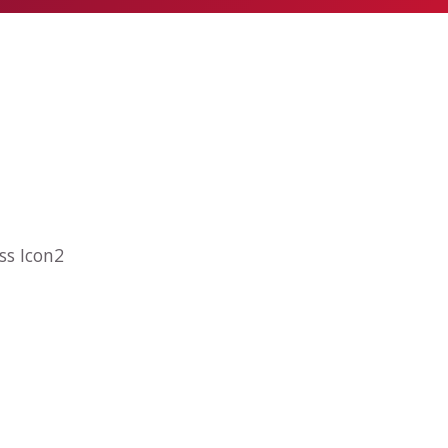
ss Icon2