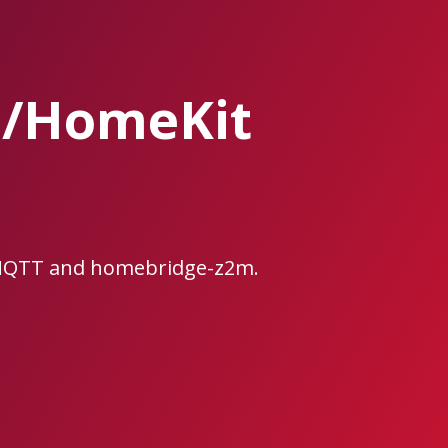
e/HomeKit
2MQTT and homebridge-z2m.