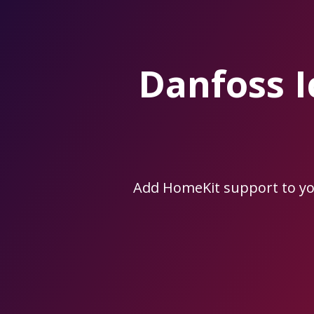
Skip
to
the
content.
Danfoss 
Add HomeKit support to y