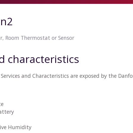
on2
er, Room Thermostat or Sensor
d characteristics
Services and Characteristics are exposed by the Danfo
te
attery
tive Humidity