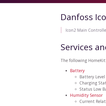
Danfoss Ic
Icon2 Main Controll
Services an
The following HomeKit 
Battery
Battery Level
Charging Sta
Status Low B
Humidity Sensor
Current Rela