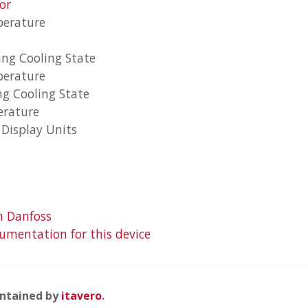
or
perature
ing Cooling State
perature
ng Cooling State
erature
Display Units
m Danfoss
mentation for this device
intained by
itavero
.