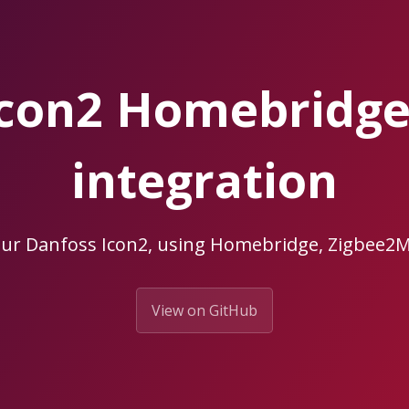
Icon2 Homebridg
integration
our Danfoss Icon2, using Homebridge, Zigbee
View on GitHub