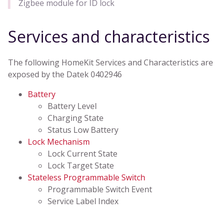
Zigbee module for ID lock
Services and characteristics
The following HomeKit Services and Characteristics are
exposed by the Datek 0402946
Battery
Battery Level
Charging State
Status Low Battery
Lock Mechanism
Lock Current State
Lock Target State
Stateless Programmable Switch
Programmable Switch Event
Service Label Index