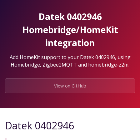
Skip
to
Datek 0402946
the
content.
Homebridge/HomeKit
integration
Add HomeKit support to your Datek 0402946, using
Homebridge, Zigbee2MQTT and homebridge-z2m.
View on GitHub
Datek 0402946