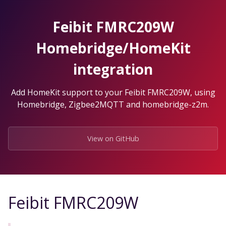
Skip
to
Feibit FMRC209W
the
content.
Homebridge/HomeKit
integration
Add HomeKit support to your Feibit FMRC209W, using
Homebridge, Zigbee2MQTT and homebridge-z2m.
View on GitHub
Feibit FMRC209W