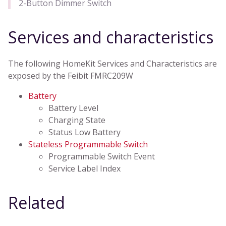
2-Button Dimmer Switch
Services and characteristics
The following HomeKit Services and Characteristics are
exposed by the Feibit FMRC209W
Battery
Battery Level
Charging State
Status Low Battery
Stateless Programmable Switch
Programmable Switch Event
Service Label Index
Related