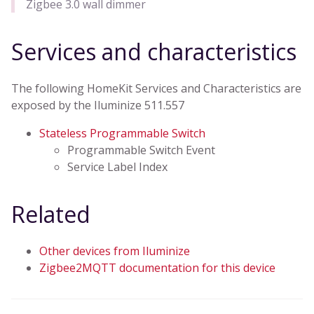
Zigbee 3.0 wall dimmer
Services and characteristics
The following HomeKit Services and Characteristics are
exposed by the Iluminize 511.557
Stateless Programmable Switch
Programmable Switch Event
Service Label Index
Related
Other devices from Iluminize
Zigbee2MQTT documentation for this device