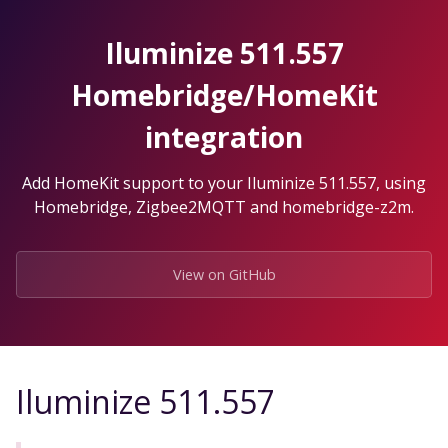
Skip
to
Iluminize 511.557
the
content.
Homebridge/HomeKit
integration
Add HomeKit support to your Iluminize 511.557, using
Homebridge, Zigbee2MQTT and homebridge-z2m.
View on GitHub
Iluminize 511.557