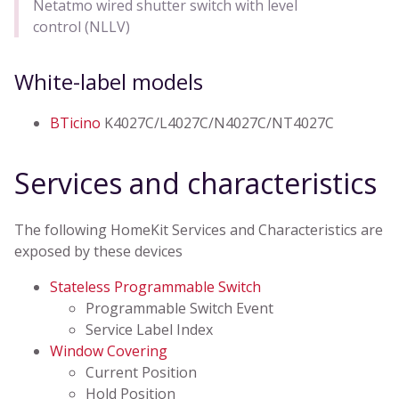
Netatmo wired shutter switch with level
control (NLLV)
White-label models
BTicino
K4027C/L4027C/N4027C/NT4027C
Services and characteristics
The following HomeKit Services and Characteristics are
exposed by these devices
Stateless Programmable Switch
Programmable Switch Event
Service Label Index
Window Covering
Current Position
Hold Position