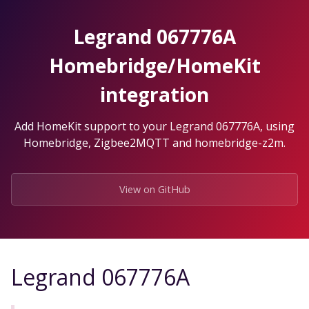
Skip
to
Legrand 067776A
the
content.
Homebridge/HomeKit
integration
Add HomeKit support to your Legrand 067776A, using
Homebridge, Zigbee2MQTT and homebridge-z2m.
View on GitHub
Legrand 067776A