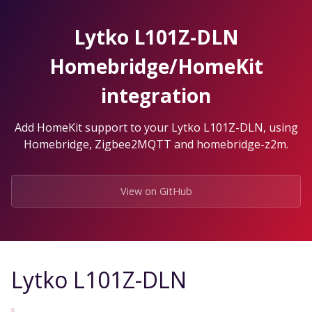
Skip
to
Lytko L101Z-DLN
the
content.
Homebridge/HomeKit
integration
Add HomeKit support to your Lytko L101Z-DLN, using
Homebridge, Zigbee2MQTT and homebridge-z2m.
View on GitHub
Lytko L101Z-DLN