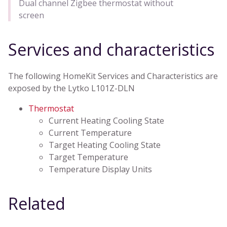
Dual channel Zigbee thermostat without
screen
Services and characteristics
The following HomeKit Services and Characteristics are
exposed by the Lytko L101Z-DLN
Thermostat
Current Heating Cooling State
Current Temperature
Target Heating Cooling State
Target Temperature
Temperature Display Units
Related