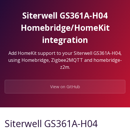
Skip
to
Siterwell GS361A-H04
the
content.
Homebridge/HomeKit
integration
Add HomeKit support to your Siterwell GS361A-H04,
using Homebridge, Zigbee2MQTT and homebridge-
z2m.
View on GitHub
Siterwell GS361A-H04