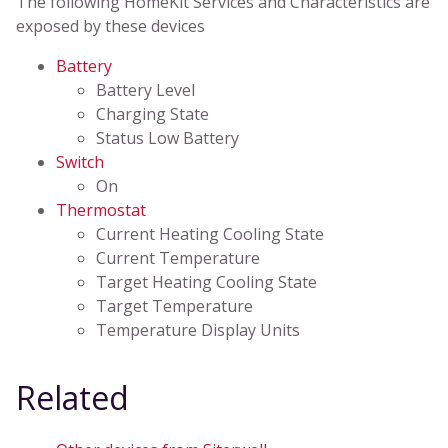
The following HomeKit Services and Characteristics are
exposed by these devices
Battery
Battery Level
Charging State
Status Low Battery
Switch
On
Thermostat
Current Heating Cooling State
Current Temperature
Target Heating Cooling State
Target Temperature
Temperature Display Units
Related