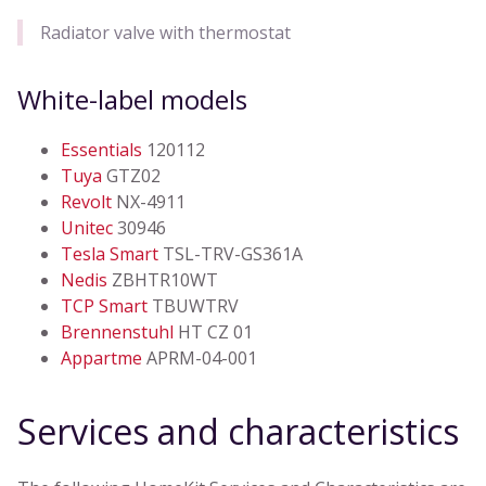
Radiator valve with thermostat
White-label models
Essentials
120112
Tuya
GTZ02
Revolt
NX-4911
Unitec
30946
Tesla Smart
TSL-TRV-GS361A
Nedis
ZBHTR10WT
TCP Smart
TBUWTRV
Brennenstuhl
HT CZ 01
Appartme
APRM-04-001
Services and characteristics