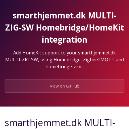
Skip
to
smarthjemmet.dk MULTI-
the
content.
ZIG-SW Homebridge/HomeKit
integration
Add HomeKit support to your smarthjemmet.dk
MULTI-ZIG-SW, using Homebridge, Zigbee2MQTT and
homebridge-z2m.
View on GitHub
smarthjemmet.dk MULTI-