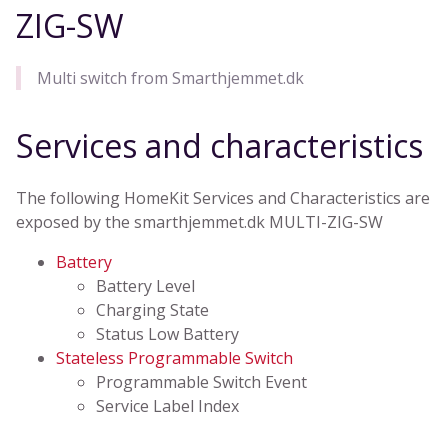
ZIG-SW
Multi switch from Smarthjemmet.dk
Services and characteristics
The following HomeKit Services and Characteristics are
exposed by the smarthjemmet.dk MULTI-ZIG-SW
Battery
Battery Level
Charging State
Status Low Battery
Stateless Programmable Switch
Programmable Switch Event
Service Label Index