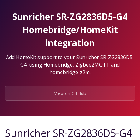
Skip
to
Sunricher SR-ZG2836D5-G4
the
content.
Homebridge/HomeKit
integration
Add HomeKit support to your Sunricher SR-ZG2836D5-
G4, using Homebridge, Zigbee2MQTT and
homebridge-z2m.
View on GitHub
Sunricher SR-ZG2836D5-G4