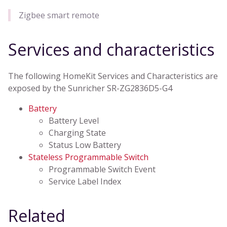
Zigbee smart remote
Services and characteristics
The following HomeKit Services and Characteristics are
exposed by the Sunricher SR-ZG2836D5-G4
Battery
Battery Level
Charging State
Status Low Battery
Stateless Programmable Switch
Programmable Switch Event
Service Label Index
Related