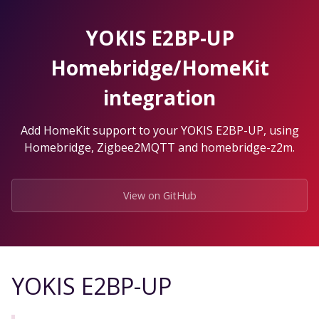
Skip
to
YOKIS E2BP-UP
the
content.
Homebridge/HomeKit
integration
Add HomeKit support to your YOKIS E2BP-UP, using
Homebridge, Zigbee2MQTT and homebridge-z2m.
View on GitHub
YOKIS E2BP-UP