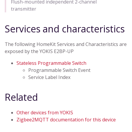
Flush-mounted independent 2-channel
transmitter
Services and characteristics
The following HomeKit Services and Characteristics are
exposed by the YOKIS E2BP-UP
Stateless Programmable Switch
Programmable Switch Event
Service Label Index
Related
Other devices from YOKIS
Zigbee2MQTT documentation for this device